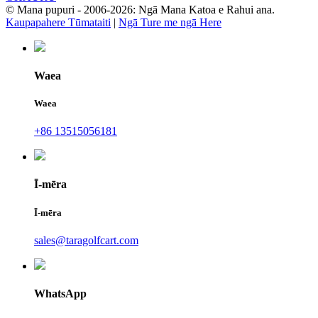
© Mana pupuri - 2006-2026: Ngā Mana Katoa e Rahui ana.
Kaupapahere Tūmataiti
|
Ngā Ture me ngā Here
Waea
Waea
+86 13515056181
Ī-mēra
Ī-mēra
sales@taragolfcart.com
WhatsApp