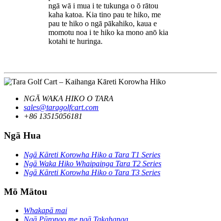
ngā wā i mua i te tukunga o ō rātou
kaha katoa. Kia tino pau te hiko, me
pau te hiko o ngā pākahiko, kaua e
momotu noa i te hiko ka mono anō kia
kotahi te huringa.
NGĀ WAKA HIKO O TARA
sales@taragolfcart.com
+86 13515056181
Ngā Hua
Ngā Kāreti Korowha Hiko a Tara T1 Series
Ngā Waka Hiko Whaipainga Tara T2 Series
Ngā Kāreti Korowha Hiko o Tara T3 Series
Mō Mātou
Whakapā mai
Ngā Pūrongo me ngā Takahanga