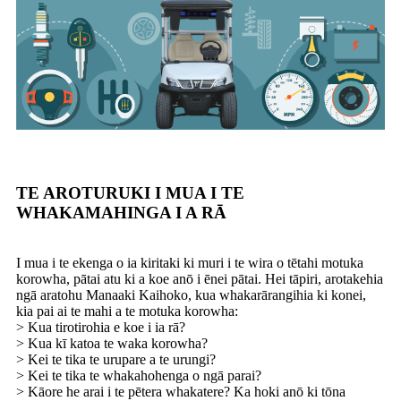
TE AROTURUKI I MUA I TE
WHAKAMAHINGA I A RĀ
I mua i te ekenga o ia kiritaki ki muri i te wira o tētahi motuka
korowha, pātai atu ki a koe anō i ēnei pātai. Hei tāpiri, arotakehia
ngā aratohu Manaaki Kaihoko, kua whakarārangihia ki konei,
kia pai ai te mahi a te motuka korowha:
> Kua tirotirohia e koe i ia rā?
> Kua kī katoa te waka korowha?
> Kei te tika te urupare a te urungi?
> Kei te tika te whakahohenga o ngā parai?
> Kāore he arai i te pētera whakatere? Ka hoki anō ki tōna