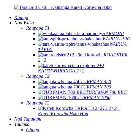
Kāinga
Ngā Waka
Raupapa T1
HARMONI
WAIRUA PRO
WAIRUA
TĀPIRI
ROADSTER
2+2
KAITŪWHIRINGA 2+2
Raupapa T2
TURFMAN 450
TURFMAN 700
TURFMAN 700 EEC
TURFMAN 1000
Raupapa T3
T3 2+2 –
Kāreti Korowha Hiko Hou
Ngā Taputapu
Tautoko
Otinga