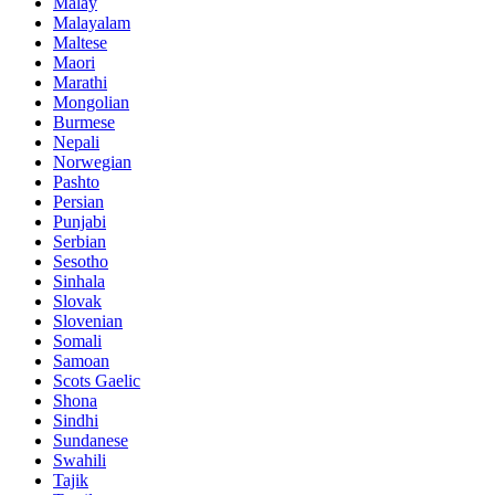
Malay
Malayalam
Maltese
Maori
Marathi
Mongolian
Burmese
Nepali
Norwegian
Pashto
Persian
Punjabi
Serbian
Sesotho
Sinhala
Slovak
Slovenian
Somali
Samoan
Scots Gaelic
Shona
Sindhi
Sundanese
Swahili
Tajik