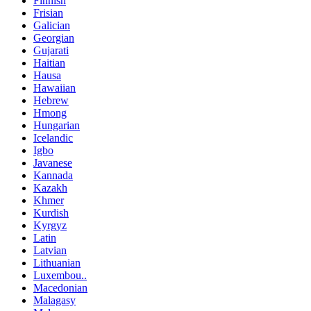
Finnish
Frisian
Galician
Georgian
Gujarati
Haitian
Hausa
Hawaiian
Hebrew
Hmong
Hungarian
Icelandic
Igbo
Javanese
Kannada
Kazakh
Khmer
Kurdish
Kyrgyz
Latin
Latvian
Lithuanian
Luxembou..
Macedonian
Malagasy