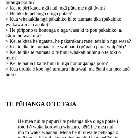
tūranga poutū?
> Kei te piri katoa ngā nati, ngā pūtu me ngā tīwiri?
> He tika te pēhanga o ngā potae?
> Kua whakakīia ngā pākahiko ki te taumata tika (pākahiko
waikawa-mata anake)?
> He piripono te hononga o ngā waea ki te pou pākahiko, ā,
kāore he waikura?
> Kei te kitea he ngatata, he pakarukaru rānei tetahi o ngā waea?
> Kei te tika te taumata o te wai parai (pūnaha parai waipēhi)?
> Kei te tika te taumata o te hinu whakahinuhinu o te toki o
muri?
> Kei te pania tika te hinu ki ngā hononga/ngā poro?
> Kua tirohia e koe ngā turuturu hinu/wai, me ētahi atu mea anō
hoki?
TE PĒHANGA O TE TAIA
He mea nui te pupuri i te pēhanga tika o ngā potae i
roto i ō waka korowha whaiaro, pērā i te mea nui
mō tō waka whānau. Mēnā he iti rawa te pēhanga o
ngā potae, ka nui ake te whakamahi i te penehīni, te