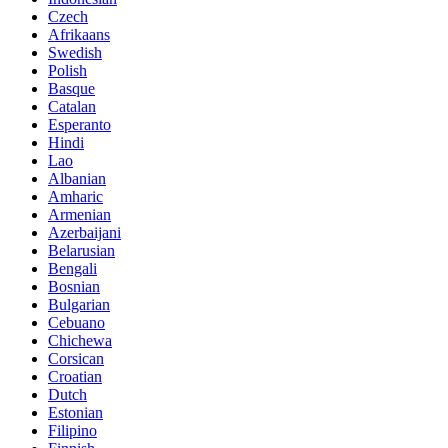
Czech
Afrikaans
Swedish
Polish
Basque
Catalan
Esperanto
Hindi
Lao
Albanian
Amharic
Armenian
Azerbaijani
Belarusian
Bengali
Bosnian
Bulgarian
Cebuano
Chichewa
Corsican
Croatian
Dutch
Estonian
Filipino