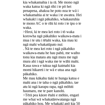
kia whakamahia i ia rā. Me mono ngā
waka katoa ki ngā rihi i te pō hei
penapena, ahakoa he poto noa te wā i
whakamahia ai te waka i te awatea. Hei
whakakī i ngā pākahiko, whakauruhia
te mono AC o te rihi ki roto i te ipu o te
waka.
>Heoi, ki te mea kei roto i tō waka
korowha ngā pākahiko waikawa-mata i
mua i te utu i tētahi waka, kia mau ki
ngā mahi whakatūpato nui:
. Nā te mea kei roto i ngā pākahiko
waikawa-mata he hau pahū, me waiho
tonu kia matara atu ngā mura me ngā
mura ahi i ngā waka me te wāhi mahi.
Kaua rawa e tukua ngā kaimahi kia
momi hikareti i te wā e utua ana ngā
pākahiko.
Me mau kākahu tiaki te hunga katoa e
mahi ana i te taha o ngā pākahiko, tae
atu ki ngā karapu rapa, ngā mōhiti
haumaru, me te pare kanohi.
>Tērā pea kāore ētahi e mōhio, engari
me whai wā whakatārewatanga ngā
pākahiko hou. Me whakakī anō kia 50