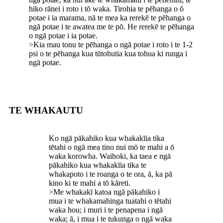
hiko rānei i roto i tō waka. Tirohia te pēhanga o ō
potae i ia marama, nā te mea ka rerekē te pēhanga o
ngā potae i te awatea me te pō. He rerekē te pēhanga
o ngā potae i ia potae.
>Kia mau tonu te pēhanga o ngā potae i roto i te 1-2
psi o te pēhanga kua tūtohutia kua tohua ki runga i
ngā potae.
TE WHAKAUTU
Ko ngā pākahiko kua whakakīia tika
tētahi o ngā mea tino nui mō te mahi a ō
waka korowha. Waihoki, ka taea e ngā
pākahiko kua whakakīia tika te
whakapoto i te roanga o te ora, ā, ka pā
kino ki te mahi a tō kāreti.
>Me whakakī katoa ngā pākahiko i
mua i te whakamahinga tuatahi o tētahi
waka hou; i muri i te penapena i ngā
waka; ā, i mua i te tukunga o ngā waka