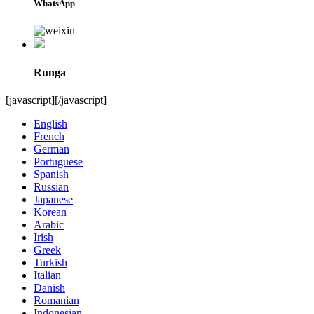
WhatsApp
Runga
[javascript]
[/javascript]
English
French
German
Portuguese
Spanish
Russian
Japanese
Korean
Arabic
Irish
Greek
Turkish
Italian
Danish
Romanian
Indonesian