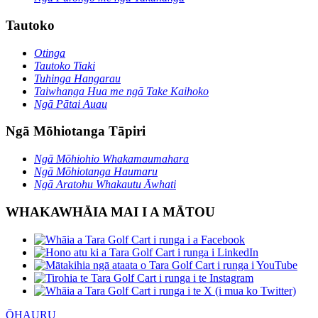
Tautoko
Otinga
Tautoko Tiaki
Tuhinga Hangarau
Taiwhanga Hua me ngā Take Kaihoko
Ngā Pātai Auau
Ngā Mōhiotanga Tāpiri
Ngā Mōhiohio Whakamaumahara
Ngā Mōhiotanga Haumaru
Ngā Aratohu Whakautu Āwhati
WHAKAWHĀIA MAI I A MĀTOU
ŌHAURU