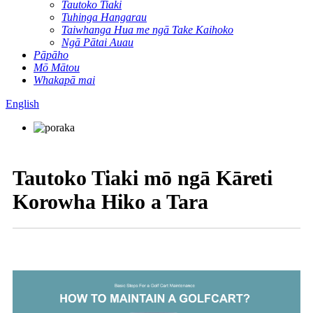
Tautoko Tiaki
Tuhinga Hangarau
Taiwhanga Hua me ngā Take Kaihoko
Ngā Pātai Auau
Pāpāho
Mō Mātou
Whakapā mai
English
Tautoko Tiaki mō ngā Kāreti
Korowha Hiko a Tara