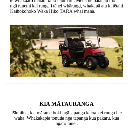
te whakaaro tuatahi ki tō haumaru. Mēnā he pātai āu mō
ngā rauemi kei runga i tēnei whārangi, whakapā atu ki tētahi
Kaihokohoko Waka Hiko TARA whai mana.
KIA MĀTAURANGA
Pānuihia, kia mārama hoki ngā tapanga katoa kei runga i te
waka. Whakakapia tonutia ngā tapanga kua pakaru, kua
ngaro rānei.