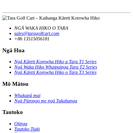
NGĀ WAKA HIKO O TARA
sales@taragolfcart.com
+86 13515056181
Ngā Hua
Ngā Kāreti Korowha Hiko a Tara T1 Series
Ngā Waka Hiko Whaipainga Tara T2 Series
Ngā Kāreti Korowha Hiko o Tara T3 Series
Mō Mātou
Whakapā mai
Ngā Pūrongo me ngā Takahanga
Tautoko
Otinga
Tautoko Tiaki