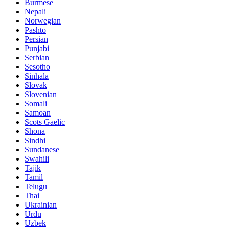
Burmese
Nepali
Norwegian
Pashto
Persian
Punjabi
Serbian
Sesotho
Sinhala
Slovak
Slovenian
Somali
Samoan
Scots Gaelic
Shona
Sindhi
Sundanese
Swahili
Tajik
Tamil
Telugu
Thai
Ukrainian
Urdu
Uzbek