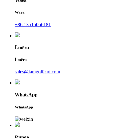
Waea
Waea
+86 13515056181
Ī-mēra
Ī-mēra
sales@taragolfcart.com
WhatsApp
WhatsApp
Runga