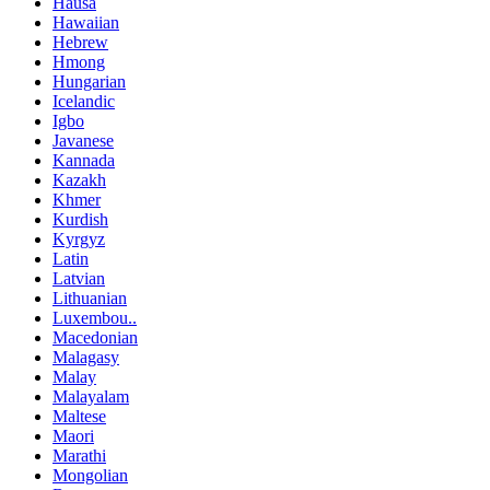
Hausa
Hawaiian
Hebrew
Hmong
Hungarian
Icelandic
Igbo
Javanese
Kannada
Kazakh
Khmer
Kurdish
Kyrgyz
Latin
Latvian
Lithuanian
Luxembou..
Macedonian
Malagasy
Malay
Malayalam
Maltese
Maori
Marathi
Mongolian