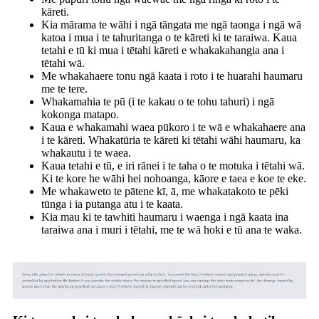
kāreti.
Kia mārama te wāhi i ngā tāngata me ngā taonga i ngā wā
katoa i mua i te tahuritanga o te kāreti ki te taraiwa. Kaua
tetahi e tū ki mua i tētahi kāreti e whakakahangia ana i
tētahi wā.
Me whakahaere tonu ngā kaata i roto i te huarahi haumaru
me te tere.
Whakamahia te pū (i te kakau o te tohu tahuri) i ngā
kokonga matapo.
Kaua e whakamahi waea pūkoro i te wā e whakahaere ana
i te kāreti. Whakatūria te kāreti ki tētahi wāhi haumaru, ka
whakautu i te waea.
Kaua tetahi e tū, e iri rānei i te taha o te motuka i tētahi wā.
Ki te kore he wāhi hei nohoanga, kāore e taea e koe te eke.
Me whakaweto te pātene kī, ā, me whakatakoto te pēki
tūnga i ia putanga atu i te kaata.
Kia mau ki te tawhiti haumaru i waenga i ngā kaata ina
taraiwa ana i muri i tētahi, me te wā hoki e tū ana te waka.