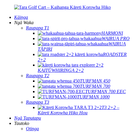
Kāinga
Ngā Waka
Raupapa T1
HARMONI
WAIRUA PRO
WAIRUA
TĀPIRI
ROADSTER
2+2
KAITŪWHIRINGA 2+2
Raupapa T2
TURFMAN 450
TURFMAN 700
TURFMAN 700 EEC
TURFMAN 1000
Raupapa T3
T3 2+2 –
Kāreti Korowha Hiko Hou
Ngā Taputapu
Tautoko
Otinga