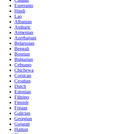
Catalan
Esperanto
Hindi
Lao
Albanian
Amharic
Armenian
Azerbaijani
Belarusian
Bengali
Bosnian
Bulgarian
Cebuano
Chichewa
Corsican
Croatian
Dutch
Estonian
Filipino
Finnish
Frisian
Galician
Georgian
Gujarati
Haitian