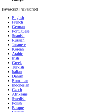
[javascript]
[/javascript]
English
French
German
Portuguese
Spanish
Russian
Japanese
Korean
Arabic
Irish
Greek
Turkish
Italian
Danish
Romanian
Indonesian
Czech
Afrikaans
Swedish
Polish
Basque