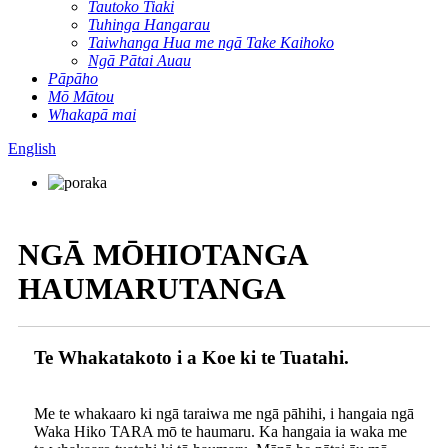
Tautoko Tiaki
Tuhinga Hangarau
Taiwhanga Hua me ngā Take Kaihoko
Ngā Pātai Auau
Pāpāho
Mō Mātou
Whakapā mai
English
NGĀ MŌHIOTANGA
HAUMARUTANGA
Te Whakatakoto i a Koe ki te Tuatahi.
Me te whakaaro ki ngā taraiwa me ngā pāhihi, i hangaia ngā
Waka Hiko TARA mō te haumaru. Ka hangaia ia waka me