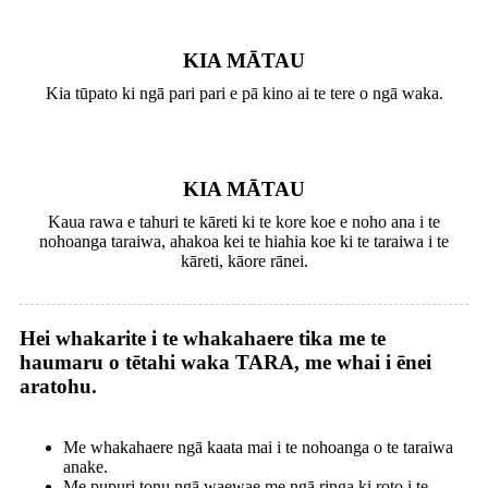
KIA MĀTAU
Kia tūpato ki ngā pari pari e pā kino ai te tere o ngā waka.
KIA MĀTAU
Kaua rawa e tahuri te kāreti ki te kore koe e noho ana i te
nohoanga taraiwa, ahakoa kei te hiahia koe ki te taraiwa i te
kāreti, kāore rānei.
Hei whakarite i te whakahaere tika me te
haumaru o tētahi waka TARA, me whai i ēnei
aratohu.
Me whakahaere ngā kaata mai i te nohoanga o te taraiwa
anake.
Me pupuri tonu ngā waewae me ngā ringa ki roto i te