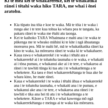
Ki te mea kei te whakarerekē, kei te whakatika
rānei i tētahi waka hiko TARA, me whai i ēnei
aratohu.
Kia tūpato ina tōia e koe te waka. Mā te tōia i te waka i
runga ake i te tere kua tohua ka whara pea te tangata, ka
pakaru rānei te waka me ētahi atu taonga.
Kei te kaihoko TARA Whaimana e mahi ana i te waka te
pūkenga me te wheako miihini ki te kite i ngā āhuatanga
morearea pea. Mā te mahi hē, mā te whakatikatika rānei ka
kino te waka, ka mōrearea rānei te waka ki te whakahaere.
Kaua rawa e whakarerekē i te waka i tētahi ara e
whakarerekē ai i te tohatoha taumaha o te waka, e whakaiti
ai i tōna pumau, e whakanui ake ai i te tere, e whakaroa ai
rānei i te tawhiti tūnga ki tua atu i te whakaritenga a te
wheketere. Ka taea e ēnei whakarerekētanga te hua ake he
whara kino, he mate rānei.
Kaua e whakarerekē i te waka i tētahi āhua e whakarerekē
ana i te tohatoha taumaha, e whakaiti ana i te pumau, e
whakanui ake ana i te tere, e whakaroa ana rānei i te
tawhiti e tika ana hei tū atu i te whakaritenga a te
wheketere. Kāore a TARA e whai kawenga mō ngā
whakarerekētanga e meinga ai te waka kia mōrearea.