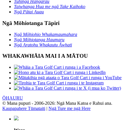
Tuhinga Hangarau
Taiwhanga Hua me ngā Take Kaihoko
Ngā Pātai Auau
Ngā Mōhiotanga Tāpiri
Ngā Mōhiohio Whakamaumahara
Ngā Mōhiotanga Haumaru
Ngā Aratohu Whakautu Āwhati
WHAKAWHĀIA MAI I A MĀTOU
ŌHAURU
© Mana pupuri - 2006-2026: Ngā Mana Katoa e Rahui ana.
Kaupapahere Tūmataiti
|
Ngā Ture me ngā Here